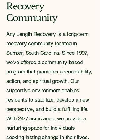
Recovery
Community
Any Length Recovery is a long-term
recovery community located in
Sumter, South Carolina. Since 1997,
we've offered a community-based
program that promotes accountability,
action, and spiritual growth. Our
supportive environment enables
residents to stabilize, develop a new
perspective, and build a fulfilling life.
With 24/7 assistance, we provide a
nurturing space for individuals
seeking lasting change in their lives.