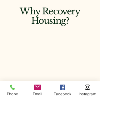
Why Recovery
Housing?
Phone
Email
Facebook
Instagram