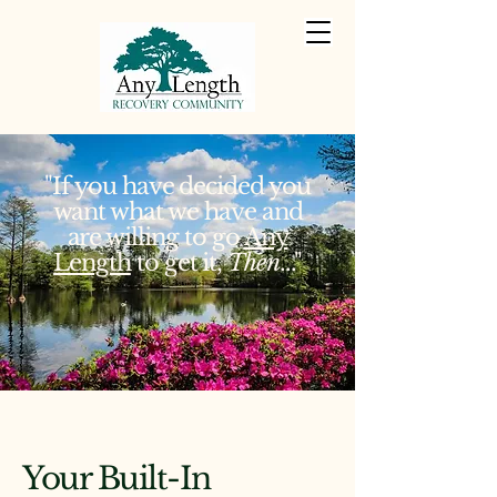
"If you have decided you
want what we have and
are willing to go
Any
Length
to get it,
Then
..."
Your Built-In